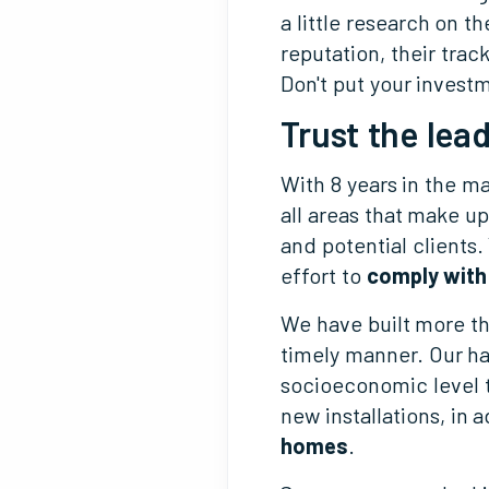
a little research on t
reputation, their trac
Don't put your invest
Trust the lead
With 8 years in the m
all areas that make u
and potential clients
effort to
comply with
We have built more t
timely manner. Our ha
socioeconomic level t
new installations, in 
homes
.