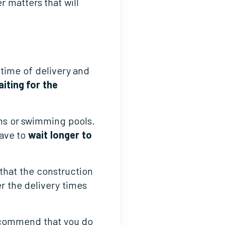
r matters that will
time of delivery and
iting for the
ns or swimming pools.
have to
wait longer to
 that the construction
r the delivery times
recommend that you do