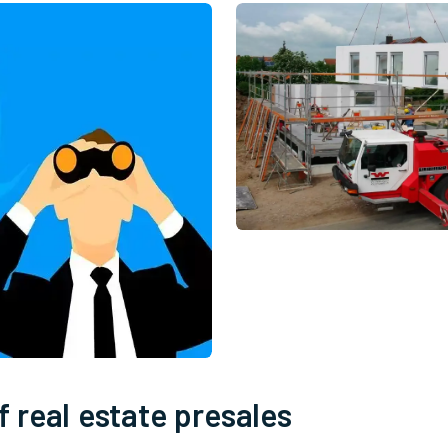
 real estate presales