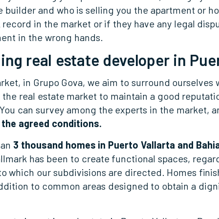
he builder and who is selling you the apartment or ho
k record in the market or if they have any legal dispu
ment in the wrong hands.
ing real estate developer in Puer
arket, in Grupo Gova, we aim to surround ourselves w
p the real estate market to maintain a good reputati
. You can survey among the experts in the market, an
 the agreed conditions.
han
3 thousand homes in Puerto Vallarta and Bahi
llmark has been to create functional spaces, regard
o which our subdivisions are directed. Homes finish
addition to common areas designed to obtain a digni