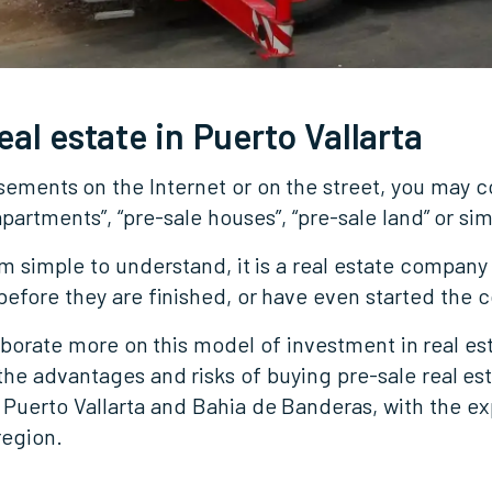
eal estate in Puerto Vallarta
isements on the Internet or on the street, you may 
partments”, “pre-sale houses”, “pre-sale land” or sim
simple to understand, it is a real estate company t
efore they are finished, or have even started the 
laborate more on this model of investment in real est
t the advantages and risks of buying pre-sale real e
 Puerto Vallarta and Bahia de Banderas, with the exp
region.