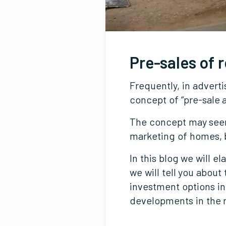
Pre-sales of r
Frequently, in advert
concept of “pre-sale a
The concept may seem 
marketing of homes, b
In this blog we will e
we will tell you abou
investment options in
developments in the 