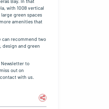
eras Bay. In that
a, with 1008 vertical
s large green spaces
 more amenities that
 we can recommend two
y, design and green
 Newsletter to
 miss out on
contact with us.