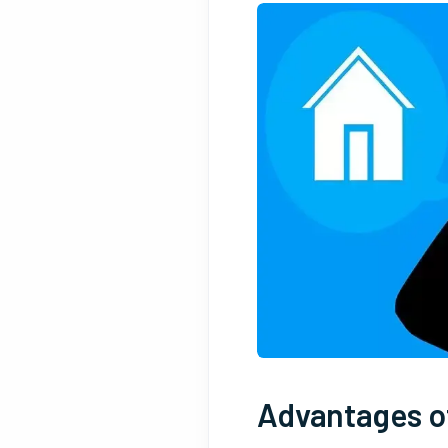
Advantages of