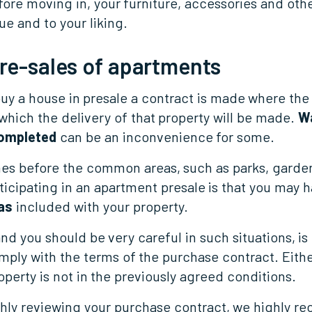
ore moving in, your furniture, accessories and othe
e and to your liking.
pre-sales of apartments
y a house in presale a contract is made where the 
which the delivery of that property will be made.
Wa
completed
can be an inconvenience for some.
es before the common areas, such as parks, garde
ticipating in an apartment presale is that you may 
as
included with your property.
and you should be very careful in such situations, is
ly with the terms of the purchase contract. Eithe
operty is not in the previously agreed conditions.
ghly reviewing your purchase contract, we highly 