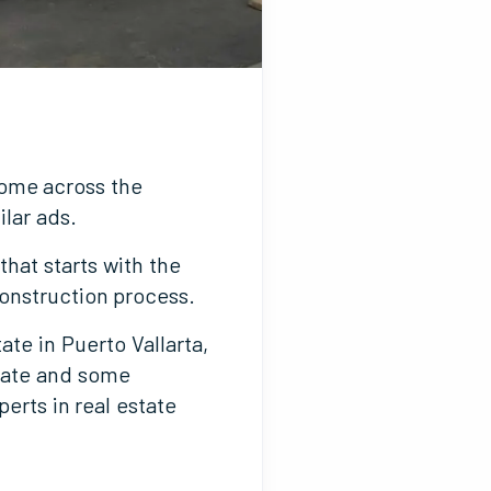
come across the
ilar ads.
hat starts with the
construction process.
ate in Puerto Vallarta,
state and some
erts in real estate