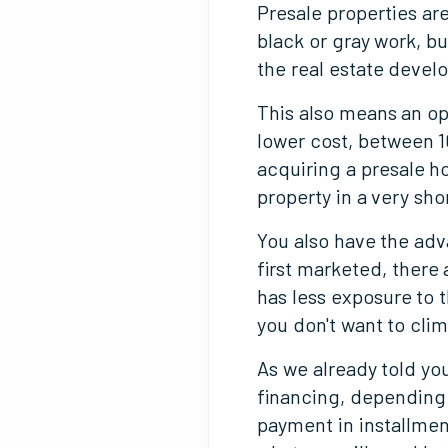
Presale properties are
black or gray work, bu
the real estate develo
This also means an op
lower cost, between 1
acquiring a presale ho
property in a very sho
You also have the ad
first marketed, there 
has less exposure to 
you don't want to clim
As we already told you
financing, depending 
payment in installmen