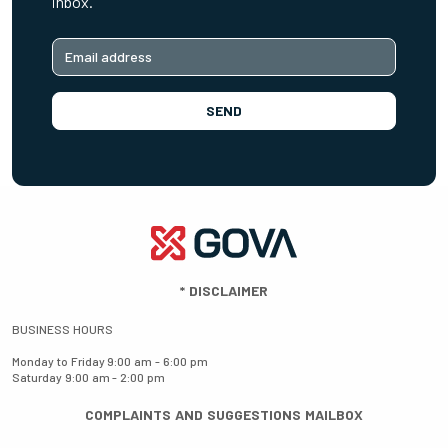
inbox.
SEND
*
DISCLAIMER
BUSINESS HOURS
Monday to Friday
9:00 am - 6:00 pm
Saturday
9:00 am - 2:00 pm
COMPLAINTS AND SUGGESTIONS MAILBOX