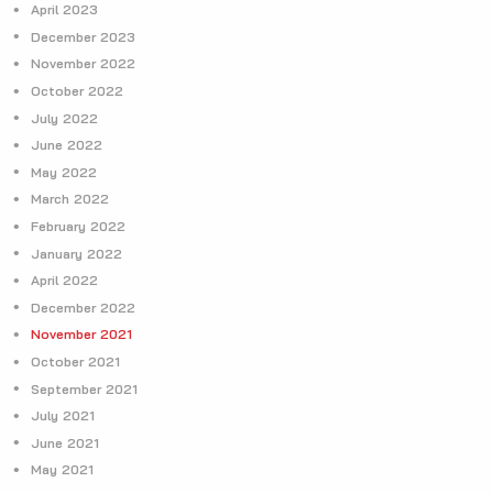
April 2023
December 2023
November 2022
October 2022
July 2022
June 2022
May 2022
March 2022
February 2022
January 2022
April 2022
December 2022
November 2021
October 2021
September 2021
July 2021
June 2021
May 2021