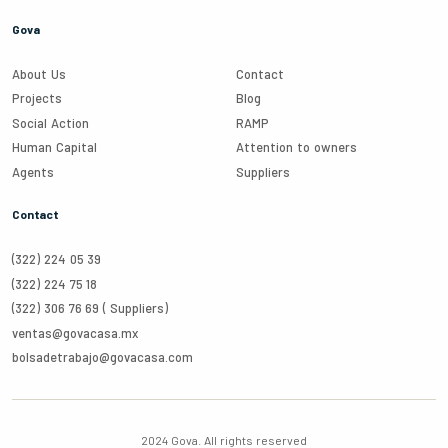
Gova
About Us
Contact
Projects
Blog
Social Action
RAMP
Human Capital
Attention to owners
Agents
Suppliers
Contact
(322) 224 05 39
(322) 224 75 18
(322) 306 76 69 (
Suppliers
)
ventas@govacasa.mx
bolsadetrabajo@govacasa.com
2024 Gova.
All rights reserved