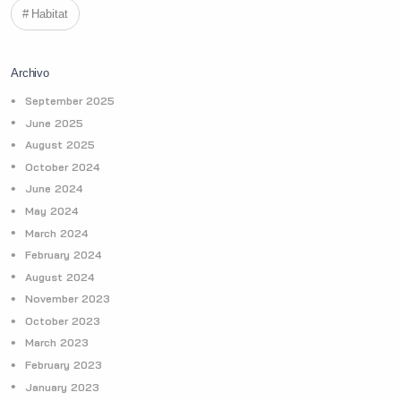
Habitat
Archivo
September 2025
June 2025
August 2025
October 2024
June 2024
May 2024
March 2024
February 2024
August 2024
November 2023
October 2023
March 2023
February 2023
January 2023