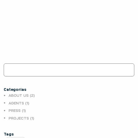
Categorías
ABOUT US (2)
AGENTS (1)
PRESS (1)
PROJECTS (1)
Tags