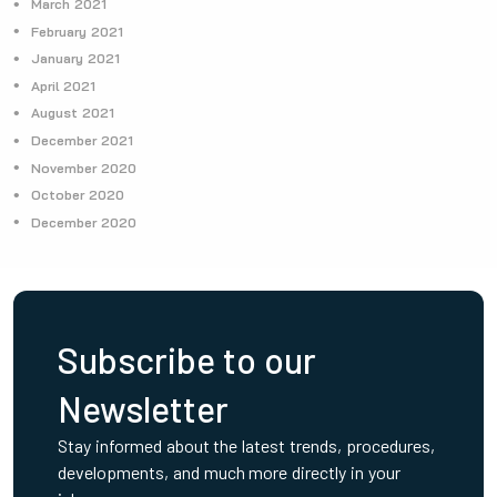
March 2021
February 2021
January 2021
April 2021
August 2021
December 2021
November 2020
October 2020
December 2020
Subscribe to our
Newsletter
Stay informed about the latest trends, procedures,
developments, and much more directly in your